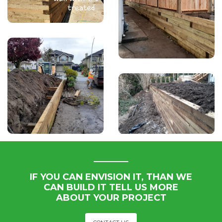
IF YOU CAN ENVISION IT, THAN WE
CAN BUILD IT TELL US MORE
ABOUT YOUR PROJECT