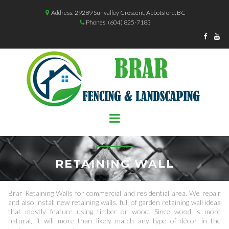
Address: 29289 Sunvalley Crescent, Abbotsford, BC

Phones:
(604) 825-7183



RETAINING WALL
Brar Retaining Walls for commercial and residential area. We repair
and also install new retaining walls. full of garden retaining wall ideas
that mostly feature using timber or wood. Since wood is more
natural, it will more than likely match any type of décor in the