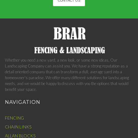
CONTACT US
Whether you need a new yard, a new look, or some new ideas, Our
Landscaping Company can assist you. We have a strong reputation as a
detail oriented company that can transform a dull, average yard into a
homeowner’s paradise. We offer many different solutions for landscaping
needs, and we would be happy to discuss with you the options that would
benefit your space.
NAVIGATION
FENCING
CHAIN LINKS
ALLAN BLOCKS