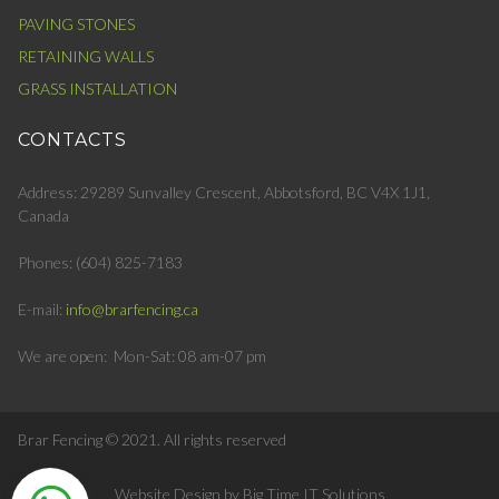
PAVING STONES
RETAINING WALLS
GRASS INSTALLATION
CONTACTS
Address: 29289 Sunvalley Crescent, Abbotsford, BC V4X 1J1,
Canada
Phones:
(604) 825-7183
E-mail:
info@brarfencing.ca
We are open: Mon-Sat: 08 am-07 pm
Brar Fencing © 2021.
All rights reserved
Website Design by Big Time IT Solutions