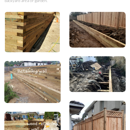
backyard area or garden.