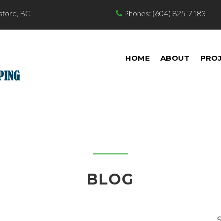
sford, BC
Phones:
(604) 825-7183

HOME
ABOUT
PRO
BLOG