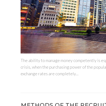
The ability to manage money competently is espe
crisis, when the purchasing power of the populati
exchange rates are completely...
METHODS OF THE RECRU