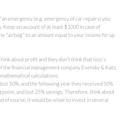
of an emergency (e.g. emergency of car repairs) you
s. Keep on account of at least $1000 in case of
e "airbag" to an amount equal to your income for up
hink about profit and they don't think that loss's
 of the financial management company Evensky & Katz.
mathematical calculations.
y lost 50%, and the following year they received 50%
ng point, and lost 25% savings. Therefore, think about
 of course, it would be wiser to invest in several