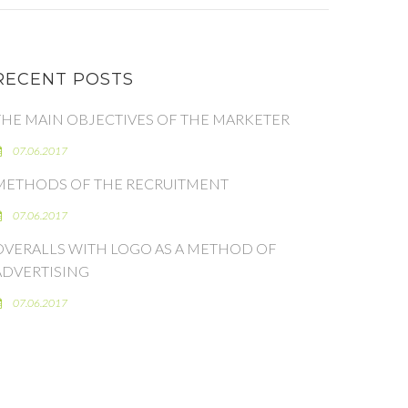
RECENT POSTS
THE MAIN OBJECTIVES OF THE MARKETER
07.06.2017
METHODS OF THE RECRUITMENT
07.06.2017
OVERALLS WITH LOGO AS A METHOD OF
ADVERTISING
07.06.2017