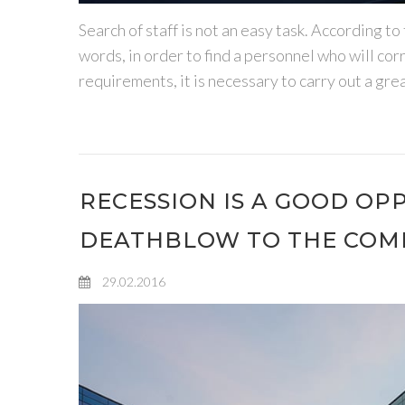
Search of staff is not an easy task. According
words, in order to find a personnel who will c
requirements, it is necessary to carry out a grea
RECESSION IS A GOOD OP
DEATHBLOW TO THE COM
29.02.2016