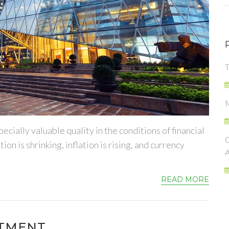
cially valuable quality in the conditions of financial
on is shrinking, inflation is rising, and currency
READ MORE
ITMENT