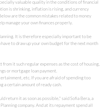
cially valuable quality in the conditions of financial
on is shrinking, inflation is rising, and currency
 Below are the common mistakes related to money
 help manage your own finances properly.
lanning. It is therefore especially important to be
u have to draw up your own budget for the next month
t from it such regular expenses as the cost of housing,
ings or mortgage loan payment.
tertainment, etc. If you are afraid of spending too
ng a certain amount of ready cash.
 return it as soon as possible," said Sofia Bera, a
Y Planning company. And at its repayment spend all