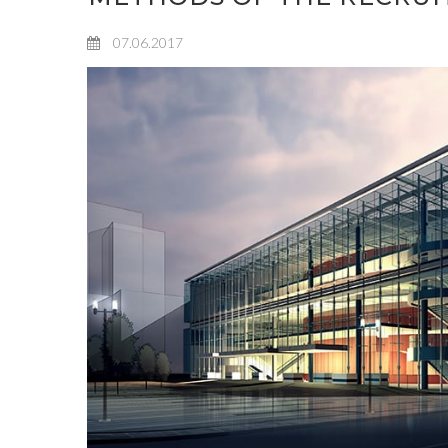
07.06.2017