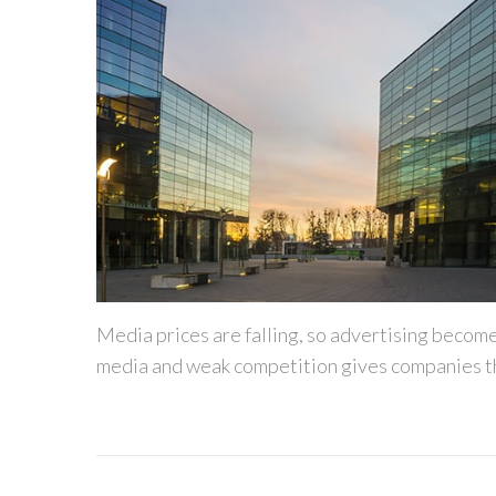
Media prices are falling, so advertising becom
media and weak competition gives companies th