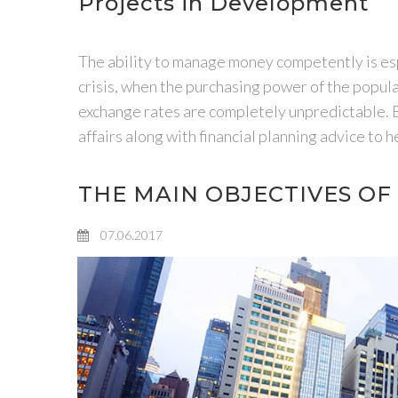
Projects in Development
The ability to manage money competently is espe
crisis, when the purchasing power of the populati
exchange rates are completely unpredictable.
affairs along with financial planning advice to
THE MAIN OBJECTIVES O
07.06.2017