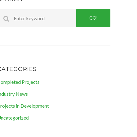
GO!
CATEGORIES
ompleted Projects
ndustry News
rojects in Development
ncategorized