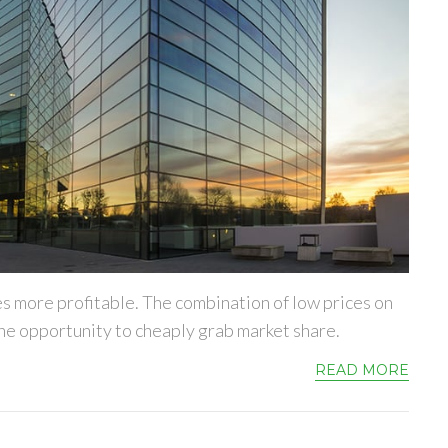
es more profitable. The combination of low prices on
e opportunity to cheaply grab market share.
READ MORE