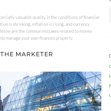
cially valuable quality in the conditions of financial
on is shrinking, inflation is rising, and currency
 Below are the common mistakes related to money
 help manage your own finances properly.
F THE MARKETER
C
I
P
U