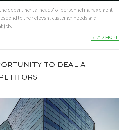
 to the departmental heads' of personnel management
orrespond to the relevant customer needs and
t job.
READ MORE
PORTUNITY TO DEAL A
PETITORS