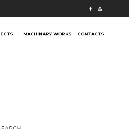


JECTS
MACHINARY WORKS
CONTACTS
SEARCH