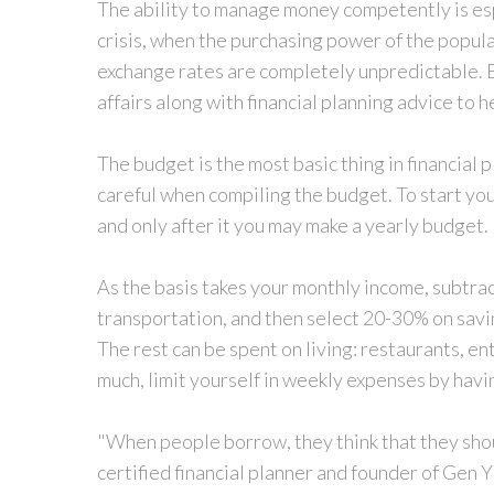
The ability to manage money competently is espe
crisis, when the purchasing power of the populati
exchange rates are completely unpredictable.
affairs along with financial planning advice to
The budget is the most basic thing in financial p
careful when compiling the budget. To start yo
and only after it you may make a yearly budget.
As the basis takes your monthly income, subtrac
transportation, and then select 20-30% on sav
The rest can be spent on living: restaurants, en
much, limit yourself in weekly expenses by havi
"When people borrow, they think that they should
certified financial planner and founder of Gen 