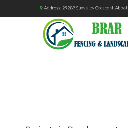
Address: 29289 Sunvalley Crescent, Abbot
