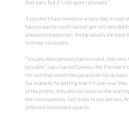
that earn. But it's not quite rationally ".
If you don't have money on a rainy day, in case 
have to pay by credit card or get into new debt
unexpected expenses. And gradually increase th
to three-six months.
"Usually when people plan to invest, they only t
possible", says Harold Evensky, the President
He said that sometimes people do not do basic 
For example, forgetting that if in one year the
of the profits, they did not return to the starti
the consequences. Get ready to any options. And
different investment objects.